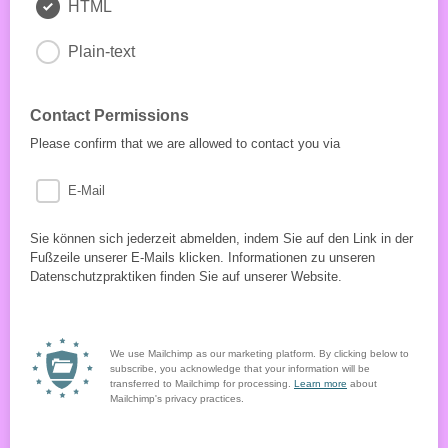
HTML
Plain-text
Contact Permissions
Please confirm that we are allowed to contact you via
E-Mail
Sie können sich jederzeit abmelden, indem Sie auf den Link in der
Fußzeile unserer E-Mails klicken. Informationen zu unseren
Datenschutzpraktiken finden Sie auf unserer Website.
We use Mailchimp as our marketing platform. By clicking below to
subscribe, you acknowledge that your information will be
transferred to Mailchimp for processing.
Learn more
about
Mailchimp's privacy practices.