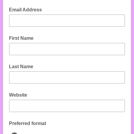
Email Address
First Name
Last Name
Website
Preferred format