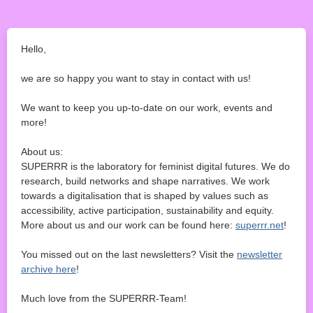
Hello,
we are so happy you want to stay in contact with us!
We want to keep you up-to-date on our work, events and
more!
About us:
SUPERRR is the laboratory for feminist digital futures. We do
research, build networks and shape narratives. We work
towards a digitalisation that is shaped by values such as
accessibility, active participation, sustainability and equity.
More about us and our work can be found here:
superrr.net
!
You missed out on the last newsletters? Visit the
newsletter
archive here
!
Much love from the SUPERRR-Team!